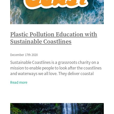
Plastic Pollution Education with
Sustainable Coastlines
December 17th 2020
Sustainable Coastlines is a grassroots charity on a
mission to enable people to look after the coastlines
and waterways we all love. They deliver coastal
clean-up events, educational programmes, publ
Read more