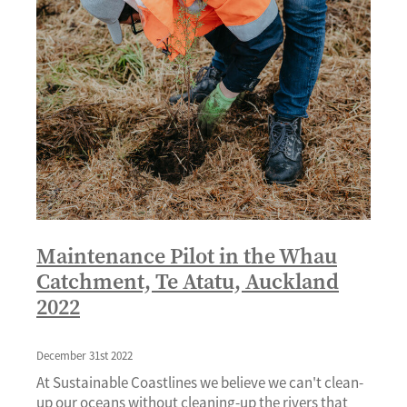
Maintenance Pilot in the Whau
Catchment, Te Atatu, Auckland
2022
December 31st 2022
At Sustainable Coastlines we believe we can't clean-
up our oceans without cleaning-up the rivers that