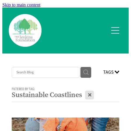
Skip to main content
Home
What we fund
Application process
Our team
TAGS
Our projects
FILTERED BY TAG:
X
Sustainable Coastlines
Contact