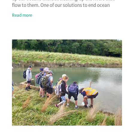
flow to them. One of our solutions to end ocean
pollution is to restore freshwater ecosystems
Read more