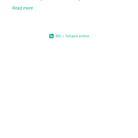
clean-up events, educational programmes, publ
Read more
RSS
|
Full post archive
Home
What we fund