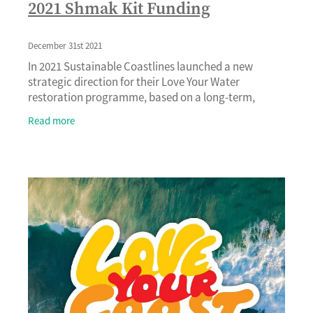
2021 Shmak Kit Funding
December 31st 2021
In 2021 Sustainable Coastlines launched a new
strategic direction for their Love Your Water
restoration programme, based on a long-term,
whole catchment approach. With a focus that goes
Read more
beyond planti