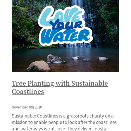
Tree Planting with Sustainable
Coastlines
November 9th 2020
Sustainable Coastlines is a grassroots charity on a
mission to enable people to look after the coastlines
and waterways we all love. They deliver coastal