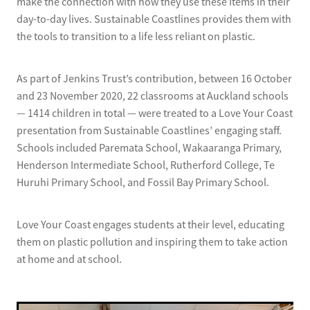
make the connection with how they use these items in their
day-to-day lives. Sustainable Coastlines provides them with
the tools to transition to a life less reliant on plastic.
As part of Jenkins Trust’s contribution, between 16 October
and 23 November 2020, 22 classrooms at Auckland schools
— 1414 children in total — were treated to a Love Your Coast
presentation from Sustainable Coastlines’ engaging staff.
Schools included Paremata School, Wakaaranga Primary,
Henderson Intermediate School, Rutherford College, Te
Huruhi Primary School, and Fossil Bay Primary School.
Love Your Coast engages students at their level, educating
them on plastic pollution and inspiring them to take action
at home and at school.