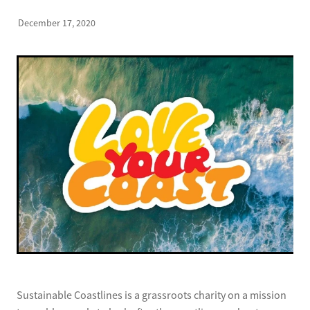
December 17, 2020
Sustainable Coastlines is a grassroots charity on a mission