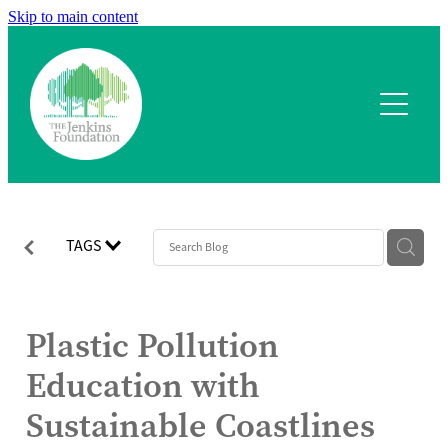
Skip to main content
Home
What we fund
Application process
Our team
TAGS
Our projects
Plastic Pollution
Contact
Education with
Sustainable Coastlines