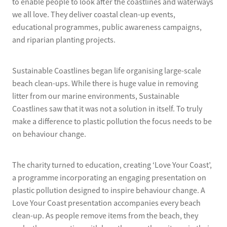
to enable people to look after the coastlines and waterways
we all love. They deliver coastal clean-up events,
educational programmes, public awareness campaigns,
and riparian planting projects.
Sustainable Coastlines began life organising large-scale
beach clean-ups. While there is huge value in removing
litter from our marine environments, Sustainable
Coastlines saw that it was not a solution in itself. To truly
make a difference to plastic pollution the focus needs to be
on behaviour change.
The charity turned to education, creating ‘Love Your Coast’,
a programme incorporating an engaging presentation on
plastic pollution designed to inspire behaviour change. A
Love Your Coast presentation accompanies every beach
clean-up. As people remove items from the beach, they