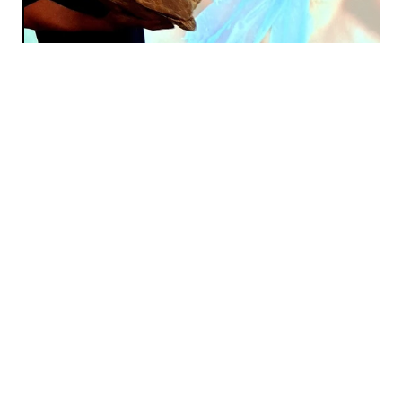
Sustainable Coastlines
Grassroots charity
Educational programme
Save