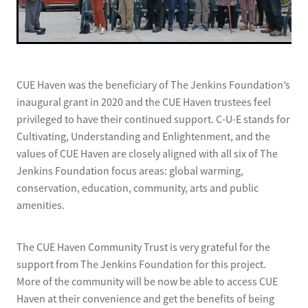
CUE Haven was the beneficiary of The Jenkins Foundation’s
inaugural grant in 2020 and the CUE Haven trustees feel
privileged to have their continued support. C-U-E stands for
Cultivating, Understanding and Enlightenment, and the
values of CUE Haven are closely aligned with all six of The
Jenkins Foundation focus areas: global warming,
conservation, education, community, arts and public
amenities.
The CUE Haven Community Trust is very grateful for the
support from The Jenkins Foundation for this project.
More of the community will be now be able to access CUE
Haven at their convenience and get the benefits of being