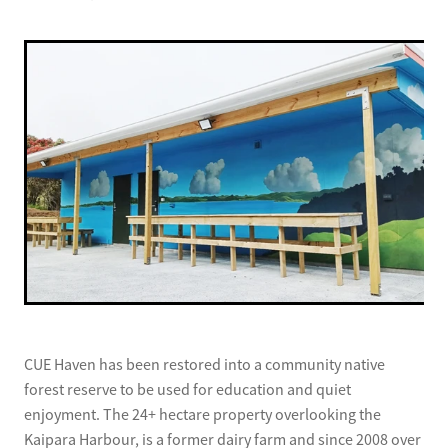
CUE Haven has been restored into a community native
forest reserve to be used for education and quiet
enjoyment. The 24+ hectare property overlooking the
Kaipara Harbour, is a former dairy farm and since 2008 over