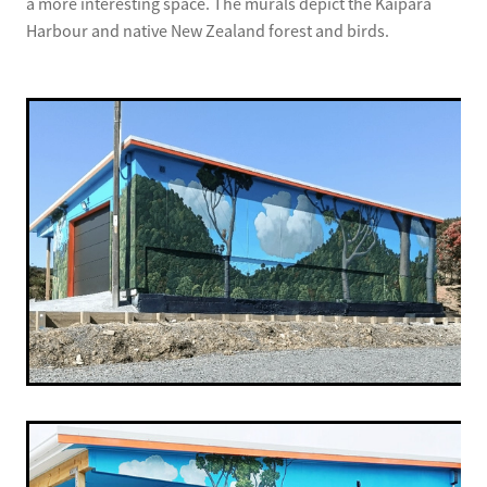
a more interesting space. The murals depict the Kaipara
Harbour and native New Zealand forest and birds.