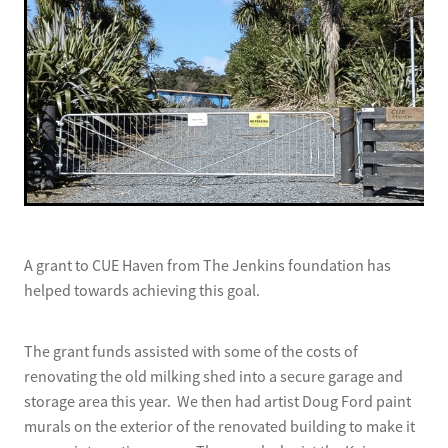
A grant to CUE Haven from The Jenkins foundation has
helped towards achieving this goal.
The grant funds assisted with some of the costs of
renovating the old milking shed into a secure garage and
storage area this year. We then had artist Doug Ford paint
murals on the exterior of the renovated building to make it