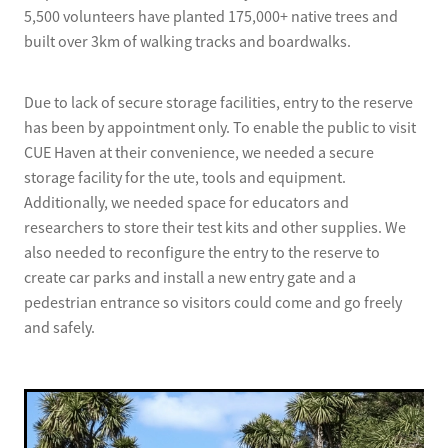
5,500 volunteers have planted 175,000+ native trees and
built over 3km of walking tracks and boardwalks.
Due to lack of secure storage facilities, entry to the reserve
has been by appointment only. To enable the public to visit
CUE Haven at their convenience, we needed a secure
storage facility for the ute, tools and equipment.
Additionally, we needed space for educators and
researchers to store their test kits and other supplies. We
also needed to reconfigure the entry to the reserve to
create car parks and install a new entry gate and a
pedestrian entrance so visitors could come and go freely
and safely.