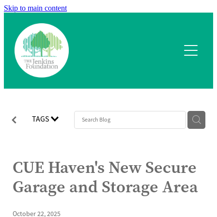
Skip to main content
Home
What we fund
Application process
Our team
TAGS
Our projects
CUE Haven's New Secure
Contact
Garage and Storage Area
October 22, 2025