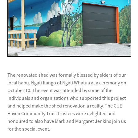
The renovated shed was formally blessed by elders of our
local hapu, Ngāti Rango of Ngāti Whātua at a ceremony on
October 10. The event was attended by some of the
individuals and organisations who supported this project
and helped make the shed renovation a reality. The CUE
Haven Community Trust trustees were delighted and
honoured to also have Mark and Margaret Jenkins join us
for the special event.