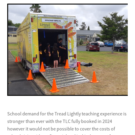
School demand for the Tread Lightly teaching experience is
stronger than ever with the TLC fully booked in 2024
however it would not be possible to cover the costs of