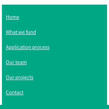
Home
What we fund
Application process
Our team
Our projects
Contact