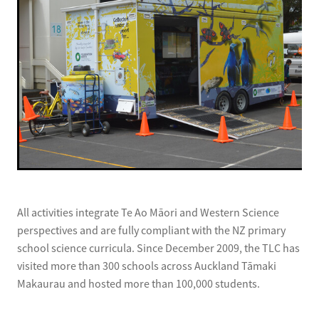
All activities integrate Te Ao Māori and Western Science
perspectives and are fully compliant with the NZ primary
school science curricula. Since December 2009, the TLC has
visited more than 300 schools across Auckland Tāmaki
Makaurau and hosted more than 100,000 students.