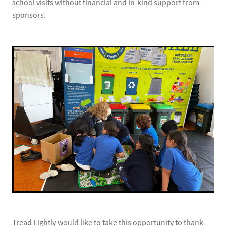
school visits without financial and in-kind support from
sponsors.
Tread Lightly would like to take this opportunity to thank