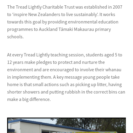
The Tread Lightly Charitable Trust was established in 2007
to ‘inspire New Zealanders to live sustainably’. It works
towards this goal by providing environmental education
programmes to Auckland Tāmaki Makaurau primary
schools.
At every Tread Lightly teaching session, students aged 5 to
12 years make pledges to protect and nurture the
environment and are encouraged to involve their whanau
in implementing them. A key message young people take
home is that small actions such as picking up litter, having
shorter showers and putting rubbish in the correct bins can
make a big difference.