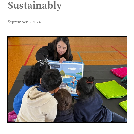
Sustainably
September 5, 2024