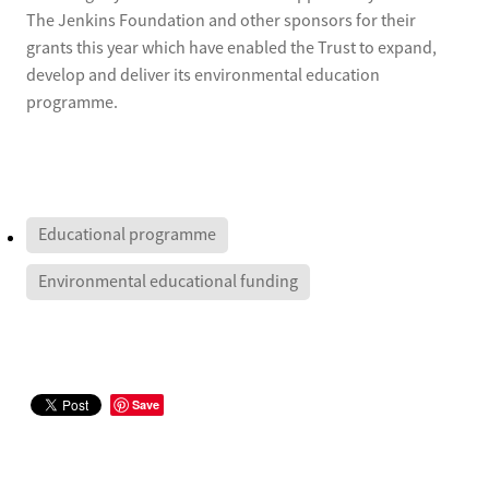
The Jenkins Foundation and other sponsors for their
grants this year which have enabled the Trust to expand,
develop and deliver its environmental education
programme.
Educational programme
Environmental educational funding
Save