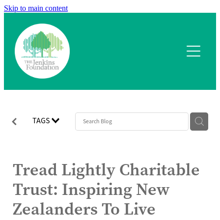
Skip to main content
Home
What we fund
Application process
Our team
TAGS
Our projects
Tread Lightly Charitable
Contact
Trust: Inspiring New
Zealanders To Live